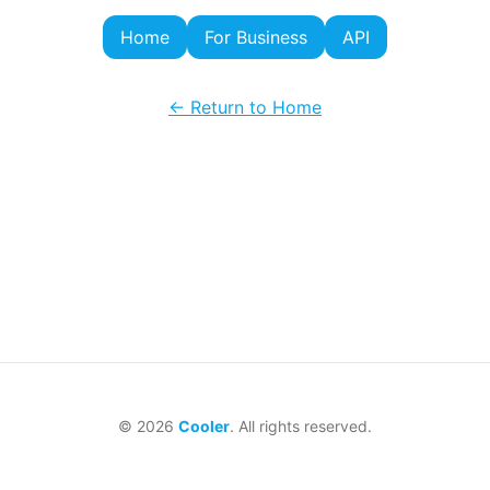
Home
For Business
API
← Return to Home
©
2026
Cooler
. All rights reserved.